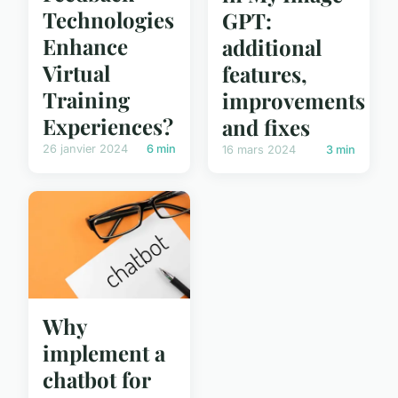
Technologies
GPT:
Enhance
additional
Virtual
features,
Training
improvements
Experiences?
and fixes
26 janvier 2024
6 min
16 mars 2024
3 min
Why
implement a
chatbot for