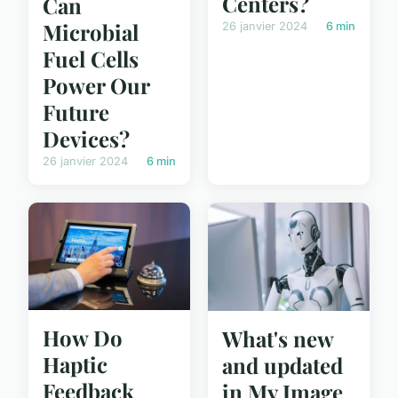
Centers?
Can
Microbial
26 janvier 2024
6 min
Fuel Cells
Power Our
Future
Devices?
26 janvier 2024
6 min
How Do
What's new
Haptic
and updated
Feedback
in My Image