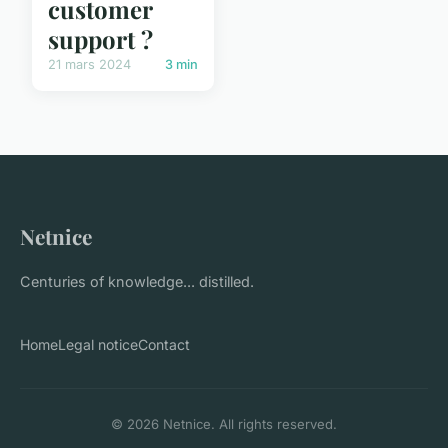
customer
support ?
21 mars 2024
3 min
Netnice
Centuries of knowledge... distilled.
Home
Legal notice
Contact
© 2026 Netnice. All rights reserved.