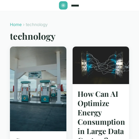
Home
› technology
technology
How Can AI
Optimize
Energy
Consumption
in Large Data