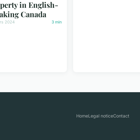
perty in English-
aking Canada
rs 2024
3 min
Home
Legal notice
Contact