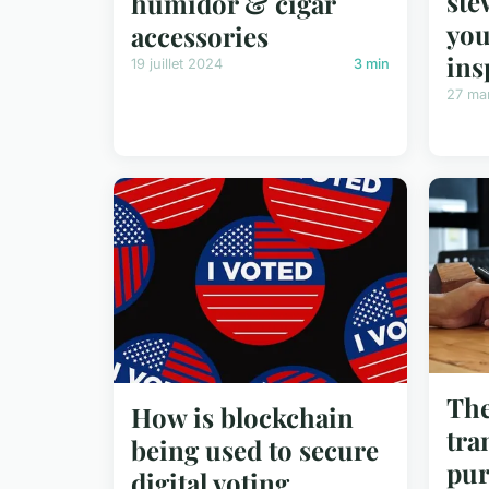
ste
humidor & cigar
you
accessories
ins
19 juillet 2024
3 min
27 ma
The
How is blockchain
tra
being used to secure
pur
digital voting