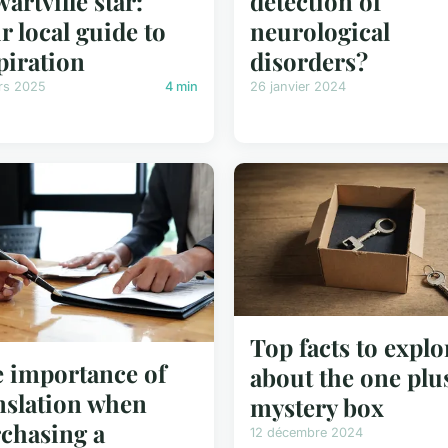
wartville star:
detection of
r local guide to
neurological
piration
disorders?
rs 2025
4 min
26 janvier 2024
Top facts to explo
 importance of
about the one plu
nslation when
mystery box
chasing a
12 décembre 2024