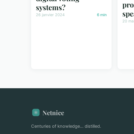
pro
systems?
spe
26 janvier 2024
6 min
20 ma
Netnice
Centuries of knowledge... distilled.