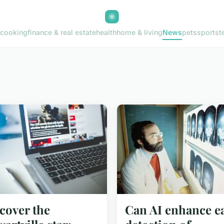
cooking
finance & real estate
health
home & living
News
pets
sports
t
cover the
Can AI enhance ea