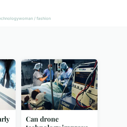
echnology
woman / fashion
rly
Can drone