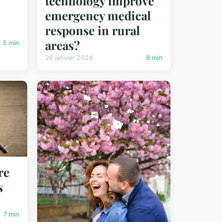
technology improve
emergency medical
response in rural
areas?
5 min
26 janvier 2024
6 min
re
s
7 min