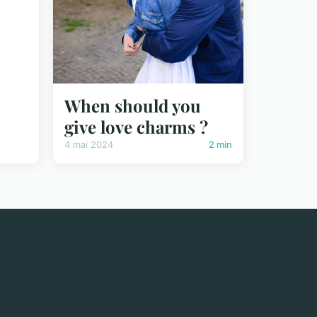
When should you
give love charms ?
4 mai 2024
2 min