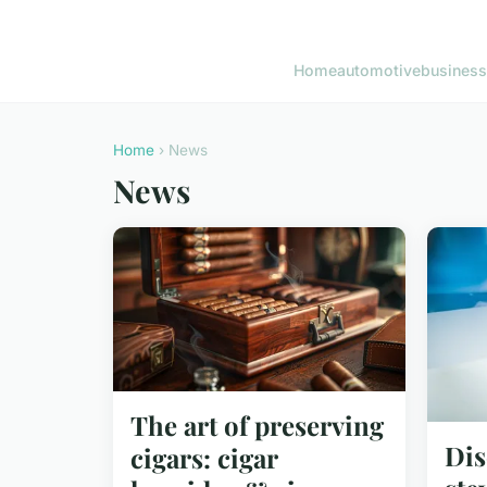
Home
automotive
business
Home
› News
News
The art of preserving
Dis
cigars: cigar