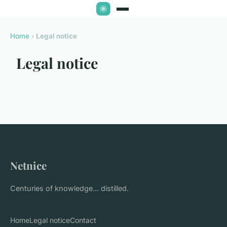
Home
›
Legal notice
Legal notice
Netnice
Centuries of knowledge... distilled.
Home
Legal notice
Contact