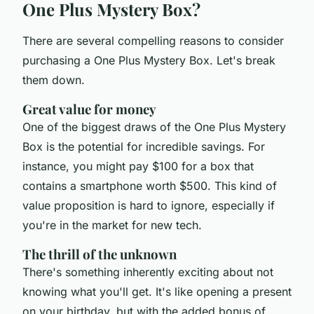
One Plus Mystery Box?
There are several compelling reasons to consider
purchasing a One Plus Mystery Box. Let's break
them down.
Great value for money
One of the biggest draws of the One Plus Mystery
Box is the potential for incredible savings. For
instance, you might pay $100 for a box that
contains a smartphone worth $500. This kind of
value proposition is hard to ignore, especially if
you're in the market for new tech.
The thrill of the unknown
There's something inherently exciting about not
knowing what you'll get. It's like opening a present
on your birthday, but with the added bonus of