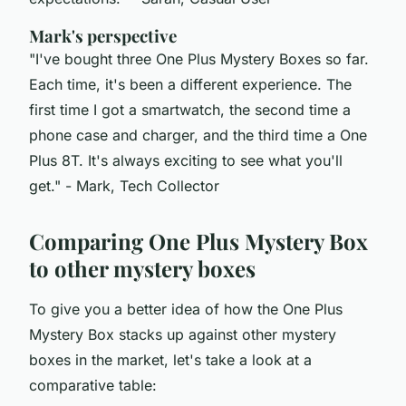
Mark's perspective
"I've bought three One Plus Mystery Boxes so far.
Each time, it's been a different experience. The
first time I got a smartwatch, the second time a
phone case and charger, and the third time a One
Plus 8T. It's always exciting to see what you'll
get."
- Mark, Tech Collector
Comparing One Plus Mystery Box
to other mystery boxes
To give you a better idea of how the One Plus
Mystery Box stacks up against other mystery
boxes in the market, let's take a look at a
comparative table: