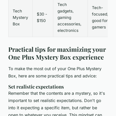
Tech
Tech-
Tech
gadgets,
$30 -
focused,
Mystery
gaming
$150
good for
Box
accessories,
gamers
electronics
Practical tips for maximizing your
One Plus Mystery Box experience
To make the most out of your One Plus Mystery
Box, here are some practical tips and advice:
Set realistic expectations
Remember that the contents are a mystery, so it's
important to set realistic expectations. Don't go
into it expecting a specific item, but rather be
open to whatever you receive. This mindset can