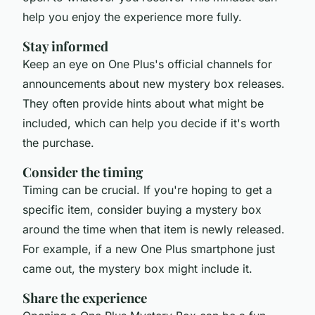
help you enjoy the experience more fully.
Stay informed
Keep an eye on One Plus's official channels for
announcements about new mystery box releases.
They often provide hints about what might be
included, which can help you decide if it's worth
the purchase.
Consider the timing
Timing can be crucial. If you're hoping to get a
specific item, consider buying a mystery box
around the time when that item is newly released.
For example, if a new One Plus smartphone just
came out, the mystery box might include it.
Share the experience