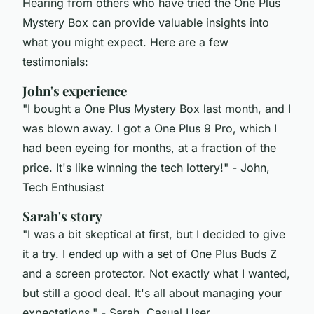
Hearing from others who have tried the One Plus
Mystery Box can provide valuable insights into
what you might expect. Here are a few
testimonials:
John's experience
"I bought a One Plus Mystery Box last month, and I
was blown away. I got a One Plus 9 Pro, which I
had been eyeing for months, at a fraction of the
price. It's like winning the tech lottery!"
- John,
Tech Enthusiast
Sarah's story
"I was a bit skeptical at first, but I decided to give
it a try. I ended up with a set of One Plus Buds Z
and a screen protector. Not exactly what I wanted,
but still a good deal. It's all about managing your
expectations."
- Sarah, Casual User