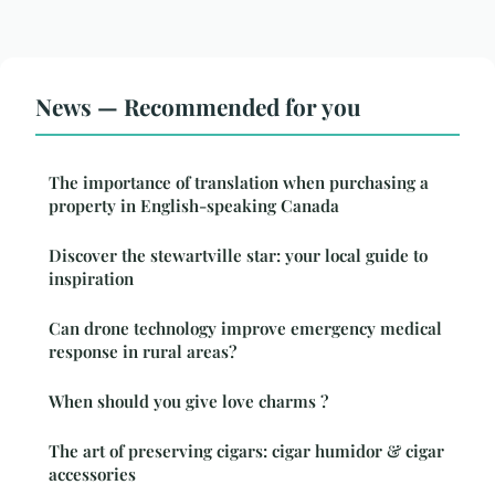
News — Recommended for you
The importance of translation when purchasing a
property in English-speaking Canada
Discover the stewartville star: your local guide to
inspiration
Can drone technology improve emergency medical
response in rural areas?
When should you give love charms ?
The art of preserving cigars: cigar humidor & cigar
accessories