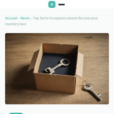
Accueil
›
News
›
Top facts to explore about the one plus
mystery box