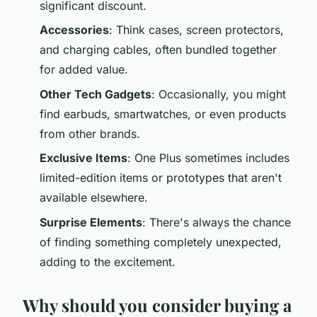
significant discount.
Accessories
: Think cases, screen protectors,
and charging cables, often bundled together
for added value.
Other Tech Gadgets
: Occasionally, you might
find earbuds, smartwatches, or even products
from other brands.
Exclusive Items
: One Plus sometimes includes
limited-edition items or prototypes that aren't
available elsewhere.
Surprise Elements
: There's always the chance
of finding something completely unexpected,
adding to the excitement.
Why should you consider buying a