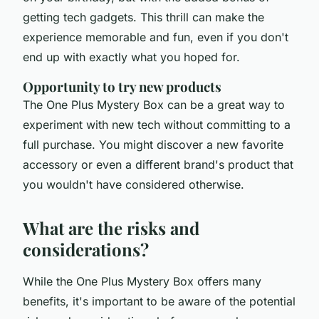
getting tech gadgets. This thrill can make the
experience memorable and fun, even if you don't
end up with exactly what you hoped for.
Opportunity to try new products
The One Plus Mystery Box can be a great way to
experiment with new tech without committing to a
full purchase. You might discover a new favorite
accessory or even a different brand's product that
you wouldn't have considered otherwise.
What are the risks and
considerations?
While the One Plus Mystery Box offers many
benefits, it's important to be aware of the potential