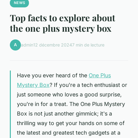
NEWS
Top facts to explore about
the one plus mystery box
A
admin
12 décembre 2024
7 min de lecture
Have you ever heard of the
One Plus
Mystery Box
? If you're a tech enthusiast or
just someone who loves a good surprise,
you're in for a treat. The One Plus Mystery
Box is not just another gimmick; it's a
thrilling way to get your hands on some of
the latest and greatest tech gadgets at a