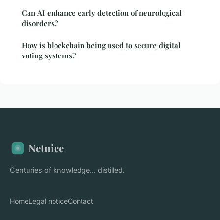
Can AI enhance early detection of neurological
disorders?
How is blockchain being used to secure digital
voting systems?
Netnice
Centuries of knowledge... distilled.
Home
Legal notice
Contact