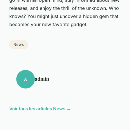
releases, and enjoy the thrill of the unknown. Who
knows? You might just uncover a hidden gem that
becomes your new favorite gadget.
News
admin
A
Voir tous les articles News →