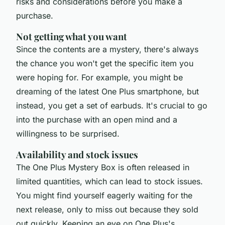
risks and considerations before you make a
purchase.
Not getting what you want
Since the contents are a mystery, there's always
the chance you won't get the specific item you
were hoping for. For example, you might be
dreaming of the latest One Plus smartphone, but
instead, you get a set of earbuds. It's crucial to go
into the purchase with an open mind and a
willingness to be surprised.
Availability and stock issues
The One Plus Mystery Box is often released in
limited quantities, which can lead to stock issues.
You might find yourself eagerly waiting for the
next release, only to miss out because they sold
out quickly. Keeping an eye on One Plus's