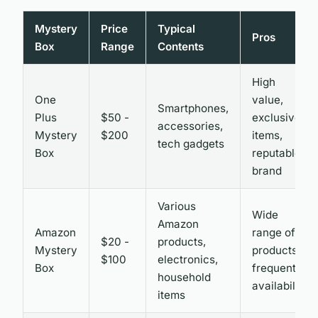
Mystery
Price
Typical
Pros
Box
Range
Contents
High
One
value,
Smartphones,
Plus
$50 -
exclusive
accessories,
Mystery
$200
items,
tech gadgets
Box
reputable
brand
Various
Wide
Amazon
Amazon
range of
$20 -
products,
Mystery
products,
$100
electronics,
Box
frequent
household
availability
items