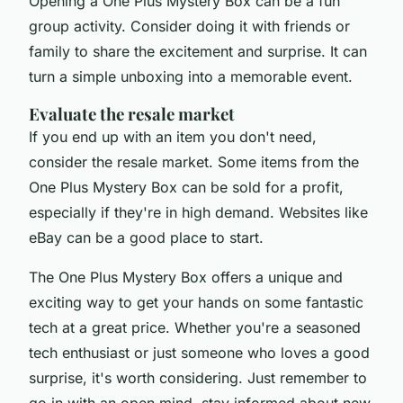
Opening a One Plus Mystery Box can be a fun
group activity. Consider doing it with friends or
family to share the excitement and surprise. It can
turn a simple unboxing into a memorable event.
Evaluate the resale market
If you end up with an item you don't need,
consider the resale market. Some items from the
One Plus Mystery Box can be sold for a profit,
especially if they're in high demand. Websites like
eBay can be a good place to start.
The One Plus Mystery Box offers a unique and
exciting way to get your hands on some fantastic
tech at a great price. Whether you're a seasoned
tech enthusiast or just someone who loves a good
surprise, it's worth considering. Just remember to
go in with an open mind, stay informed about new