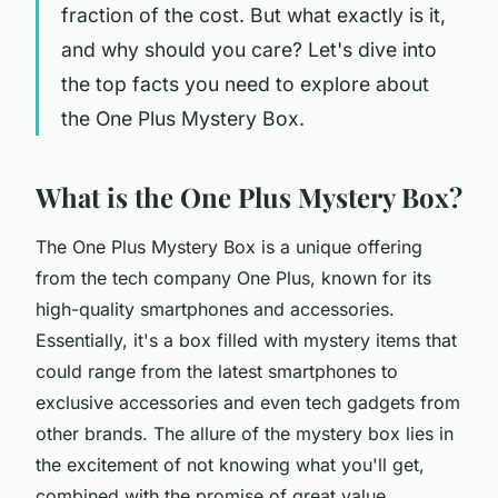
fraction of the cost. But what exactly is it,
and why should you care? Let's dive into
the top facts you need to explore about
the One Plus Mystery Box.
What is the One Plus Mystery Box?
The One Plus Mystery Box is a unique offering
from the tech company One Plus, known for its
high-quality smartphones and accessories.
Essentially, it's a box filled with mystery items that
could range from the latest smartphones to
exclusive accessories and even tech gadgets from
other brands. The allure of the mystery box lies in
the excitement of not knowing what you'll get,
combined with the promise of great value.