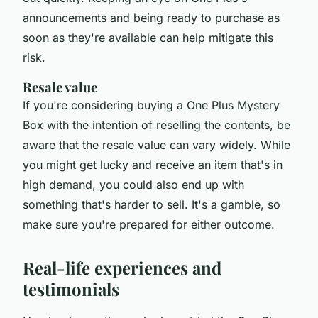
announcements and being ready to purchase as
soon as they're available can help mitigate this
risk.
Resale value
If you're considering buying a One Plus Mystery
Box with the intention of reselling the contents, be
aware that the resale value can vary widely. While
you might get lucky and receive an item that's in
high demand, you could also end up with
something that's harder to sell. It's a gamble, so
make sure you're prepared for either outcome.
Real-life experiences and
testimonials