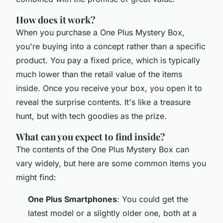
How does it work?
When you purchase a One Plus Mystery Box,
you're buying into a concept rather than a specific
product. You pay a fixed price, which is typically
much lower than the retail value of the items
inside. Once you receive your box, you open it to
reveal the surprise contents. It's like a treasure
hunt, but with tech goodies as the prize.
What can you expect to find inside?
The contents of the One Plus Mystery Box can
vary widely, but here are some common items you
might find:
One Plus Smartphones
: You could get the
latest model or a slightly older one, both at a