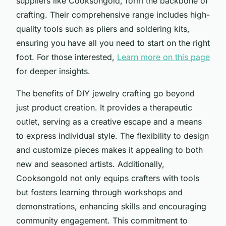
suppliers like Cooksongold, form the backbone of
crafting. Their comprehensive range includes high-
quality tools such as pliers and soldering kits,
ensuring you have all you need to start on the right
foot. For those interested,
Learn more on this page
for deeper insights.
The benefits of DIY jewelry crafting go beyond
just product creation. It provides a therapeutic
outlet, serving as a creative escape and a means
to express individual style. The flexibility to design
and customize pieces makes it appealing to both
new and seasoned artists. Additionally,
Cooksongold not only equips crafters with tools
but fosters learning through workshops and
demonstrations, enhancing skills and encouraging
community engagement. This commitment to