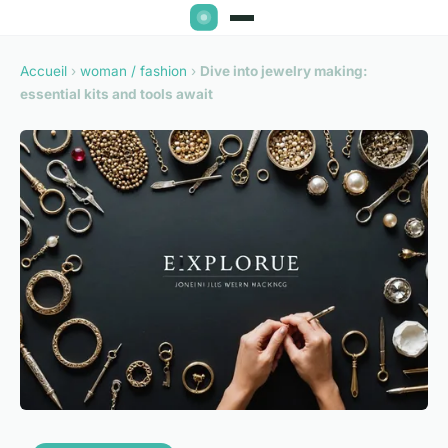
Accueil
›
woman / fashion
›
Dive into jewelry making:
essential kits and tools await