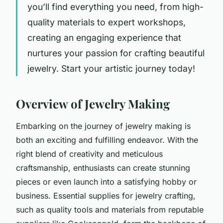
you’ll find everything you need, from high-
quality materials to expert workshops,
creating an engaging experience that
nurtures your passion for crafting beautiful
jewelry. Start your artistic journey today!
Overview of Jewelry Making
Embarking on the journey of jewelry making is
both an exciting and fulfilling endeavor. With the
right blend of creativity and meticulous
craftsmanship, enthusiasts can create stunning
pieces or even launch into a satisfying hobby or
business. Essential supplies for jewelry crafting,
such as quality tools and materials from reputable