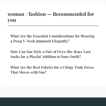
woman / fashion — Recommended for
you
What Are the Essential Considerations for Wearing
a Deep V-Neck Jumpsuit Elegantly?
How Can You Style a Pair of Over-the-Knee Lace
Socks for a Playful Addition to Your Outfit?
What Are the Best Fabrics for a Clingy Tank Dress
That Moves with You?