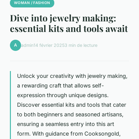
WOMAN / FASHION
Dive into jewelry making:
essential kits and tools await
A
admin
14 février 2025
3 min de lecture
Unlock your creativity with jewelry making,
a rewarding craft that allows self-
expression through unique designs.
Discover essential kits and tools that cater
to both beginners and seasoned artisans,
ensuring a seamless entry into this art
form. With guidance from Cooksongold,