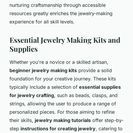
nurturing craftsmanship through accessible
resources greatly enriches the jewelry-making
experience for all skill levels.
Essential Jewelry Making Kits and
Supplies
Whether you're a novice or a skilled artisan,
beginner jewelry making kits
provide a solid
foundation for your creative journey. These kits
typically include a selection of
essential supplies
for jewelry crafting
, such as beads, clasps, and
strings, allowing the user to produce a range of
personalized pieces. For those aiming to refine
their skills,
jewelry making tutorials
offer step-by-
step
instructions for creating jewelry
, catering to