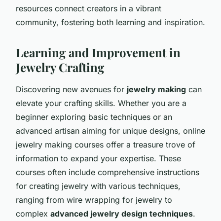
resources connect creators in a vibrant
community, fostering both learning and inspiration.
Learning and Improvement in
Jewelry Crafting
Discovering new avenues for
jewelry making
can
elevate your crafting skills. Whether you are a
beginner exploring basic techniques or an
advanced artisan aiming for unique designs, online
jewelry making courses offer a treasure trove of
information to expand your expertise. These
courses often include comprehensive instructions
for creating jewelry with various techniques,
ranging from wire wrapping for jewelry to
complex
advanced jewelry design techniques
.