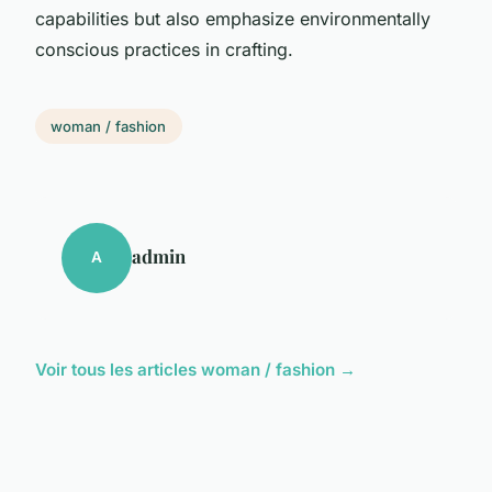
capabilities but also emphasize environmentally
conscious practices in crafting.
woman / fashion
admin
A
Voir tous les articles woman / fashion →