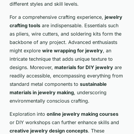
different styles and skill levels.
For a comprehensive crafting experience,
jewelry
crafting tools
are indispensable. Essentials such
as pliers, wire cutters, and soldering kits form the
backbone of any project. Advanced enthusiasts
might explore
wire wrapping for jewelry
, an
intricate technique that adds unique texture to
designs. Moreover,
materials for DIY jewelry
are
readily accessible, encompassing everything from
standard metal components to
sustainable
materials in jewelry making
, underscoring
environmentally conscious crafting.
Exploration into
online jewelry making courses
or DIY workshops can further enhance skills and
creative jewelry design concepts
. These