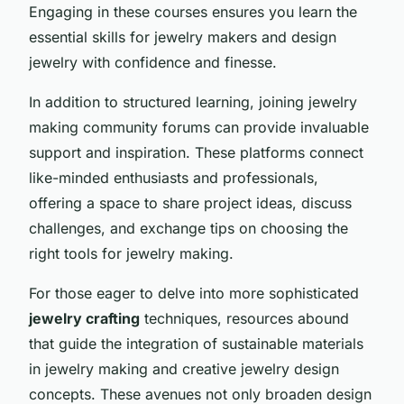
Engaging in these courses ensures you learn the
essential skills for jewelry makers and design
jewelry with confidence and finesse.
In addition to structured learning, joining jewelry
making community forums can provide invaluable
support and inspiration. These platforms connect
like-minded enthusiasts and professionals,
offering a space to share project ideas, discuss
challenges, and exchange tips on choosing the
right tools for jewelry making.
For those eager to delve into more sophisticated
jewelry crafting
techniques, resources abound
that guide the integration of sustainable materials
in jewelry making and creative jewelry design
concepts. These avenues not only broaden design