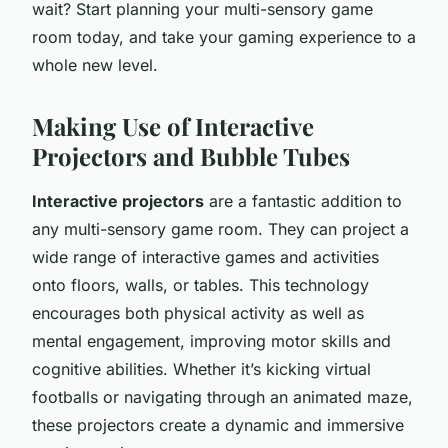
wait? Start planning your multi-sensory game
room today, and take your gaming experience to a
whole new level.
Making Use of Interactive
Projectors and Bubble Tubes
Interactive projectors
are a fantastic addition to
any multi-sensory game room. They can project a
wide range of interactive games and activities
onto floors, walls, or tables. This technology
encourages both physical activity as well as
mental engagement, improving motor skills and
cognitive abilities. Whether it’s kicking virtual
footballs or navigating through an animated maze,
these projectors create a dynamic and immersive