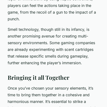
players can feel the actions taking place in the
game, from the recoil of a gun to the impact of a
punch.
Smell technology, though still in its infancy, is
another promising avenue for creating multi-
sensory environments. Some gaming companies
are already experimenting with scent cartridges
that release specific smells during gameplay,
further enhancing the player’s immersion.
Bringing it all Together
Once you’ve chosen your sensory elements, it’s
time to bring them together in a cohesive and
harmonious manner. It’s essential to strike a