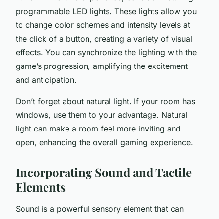
programmable LED lights. These lights allow you
to change color schemes and intensity levels at
the click of a button, creating a variety of visual
effects. You can synchronize the lighting with the
game’s progression, amplifying the excitement
and anticipation.
Don’t forget about natural light. If your room has
windows, use them to your advantage. Natural
light can make a room feel more inviting and
open, enhancing the overall gaming experience.
Incorporating Sound and Tactile
Elements
Sound is a powerful sensory element that can