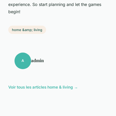
experience. So start planning and let the games
begin!
home &amp; living
admin
A
Voir tous les articles home & living →