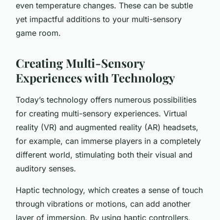
even temperature changes. These can be subtle
yet impactful additions to your multi-sensory
game room.
Creating Multi-Sensory
Experiences with Technology
Today’s technology offers numerous possibilities
for creating multi-sensory experiences. Virtual
reality (VR) and augmented reality (AR) headsets,
for example, can immerse players in a completely
different world, stimulating both their visual and
auditory senses.
Haptic technology, which creates a sense of touch
through vibrations or motions, can add another
layer of immersion. By using haptic controllers,