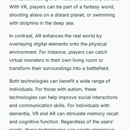
With VR, players can be part of a fantasy world,
shooting aliens on a distant planet, or swimming
with dolphins in the deep sea.
In contrast, AR enhances the real world by
overlaying digital elements onto the physical
environment. For instance, players can catch
virtual monsters in their own living room or
transform their surroundings into a battlefield.
Both technologies can benefit a wide range of
individuals. For those with autism, these
technologies can help improve social interactions
and communication skills. For individuals with
dementia, VR and AR can stimulate memory recall
and cognitive function. Regardless of the users’
needs, these technologies can create immersive