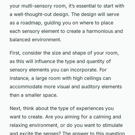
your multi-sensory room, it’s essential to start with
a well-thought-out design. The design will serve
as a roadmap, guiding you on where to place
each sensory element to create a harmonious and
balanced environment.
First, consider the size and shape of your room,
as this will influence the type and quantity of
sensory elements you can incorporate. For
instance, a large room with high ceilings can
accommodate more visual and auditory elements
than a smaller space.
Next, think about the type of experiences you
want to create. Are you aiming for a calming and
relaxing environment, or do you want to stimulate
and excite the senses? The answer to this question