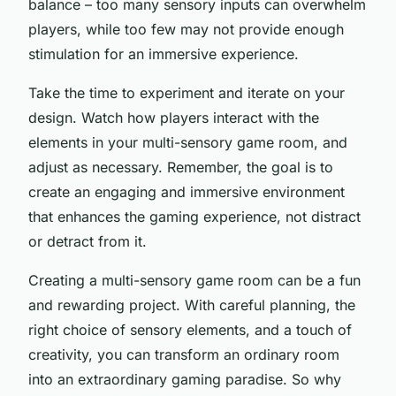
balance – too many sensory inputs can overwhelm
players, while too few may not provide enough
stimulation for an immersive experience.
Take the time to experiment and iterate on your
design. Watch how players interact with the
elements in your multi-sensory game room, and
adjust as necessary. Remember, the goal is to
create an engaging and immersive environment
that enhances the gaming experience, not distract
or detract from it.
Creating a multi-sensory game room can be a fun
and rewarding project. With careful planning, the
right choice of sensory elements, and a touch of
creativity, you can transform an ordinary room
into an extraordinary gaming paradise. So why