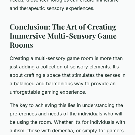
and therapeutic sensory experiences.
Conclusion: The Art of Creating
Immersive Multi-Sensory Game
Rooms
Creating a multi-sensory game room is more than
just adding a collection of sensory elements. It’s
about crafting a space that stimulates the senses in
a balanced and harmonious way to provide an
unforgettable gaming experience.
The key to achieving this lies in understanding the
preferences and needs of the individuals who will
be using the room. Whether it’s for individuals with
autism, those with dementia, or simply for gamers