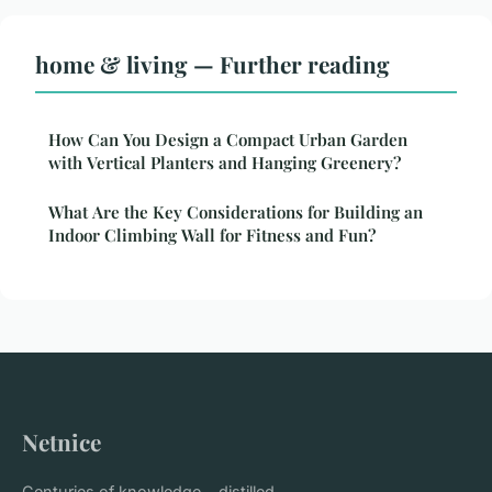
home & living — Further reading
How Can You Design a Compact Urban Garden
with Vertical Planters and Hanging Greenery?
What Are the Key Considerations for Building an
Indoor Climbing Wall for Fitness and Fun?
Netnice
Centuries of knowledge... distilled.