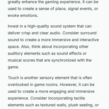
greatly enhance the gaming experience. It can be
used to create a sense of place, signal events, or
evoke emotions.
Invest in a high-quality sound system that can
deliver crisp and clear audio. Consider surround
sound to create a more immersive and interactive
space. Also, think about incorporating other
auditory elements such as sound effects or
musical scores that are synchronized with the
game.
Touch is another sensory element that is often
overlooked in game rooms. However, it can be
used to create a more engaging and immersive
experience. Consider incorporating tactile
elements such as textured walls, plush seating, or