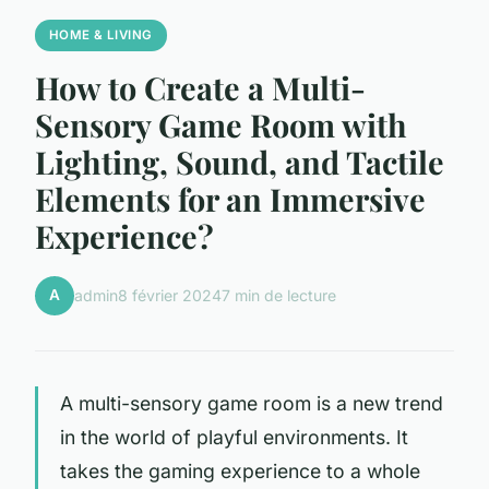
HOME & LIVING
How to Create a Multi-
Sensory Game Room with
Lighting, Sound, and Tactile
Elements for an Immersive
Experience?
A
admin
8 février 2024
7 min de lecture
A multi-sensory game room is a new trend
in the world of playful environments. It
takes the gaming experience to a whole