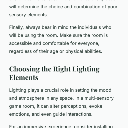
will determine the choice and combination of your
sensory elements.
Finally, always bear in mind the individuals who
will be using the room. Make sure the room is
accessible and comfortable for everyone,
regardless of their age or physical abilities.
Choosing the Right Lighting
Elements
Lighting plays a crucial role in setting the mood
and atmosphere in any space. In a multi-sensory
game room, it can alter perceptions, evoke
emotions, and even guide interactions.
For an immersive experience, consider installing