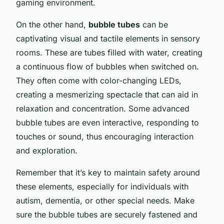
gaming environment.
On the other hand,
bubble tubes
can be
captivating visual and tactile elements in sensory
rooms. These are tubes filled with water, creating
a continuous flow of bubbles when switched on.
They often come with color-changing LEDs,
creating a mesmerizing spectacle that can aid in
relaxation and concentration. Some advanced
bubble tubes are even interactive, responding to
touches or sound, thus encouraging interaction
and exploration.
Remember that it’s key to maintain safety around
these elements, especially for individuals with
autism, dementia, or other special needs. Make
sure the bubble tubes are securely fastened and