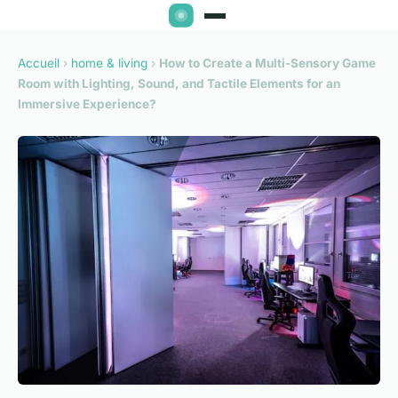
Accueil
›
home & living
›
How to Create a Multi-Sensory Game
Room with Lighting, Sound, and Tactile Elements for an
Immersive Experience?