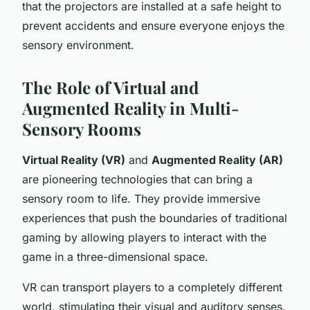
that the projectors are installed at a safe height to
prevent accidents and ensure everyone enjoys the
sensory environment.
The Role of Virtual and
Augmented Reality in Multi-
Sensory Rooms
Virtual Reality (VR)
and
Augmented Reality (AR)
are pioneering technologies that can bring a
sensory room to life. They provide immersive
experiences that push the boundaries of traditional
gaming by allowing players to interact with the
game in a three-dimensional space.
VR can transport players to a completely different
world, stimulating their visual and auditory senses.