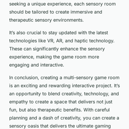
seeking a unique experience, each sensory room
should be tailored to create immersive and
therapeutic sensory environments.
It’s also crucial to stay updated with the latest
technologies like VR, AR, and haptic technology.
These can significantly enhance the sensory
experience, making the game room more
engaging and interactive.
In conclusion, creating a multi-sensory game room
is an exciting and rewarding interactive project. It’s
an opportunity to blend creativity, technology, and
empathy to create a space that delivers not just
fun, but also therapeutic benefits. With careful
planning and a dash of creativity, you can create a
sensory oasis that delivers the ultimate gaming