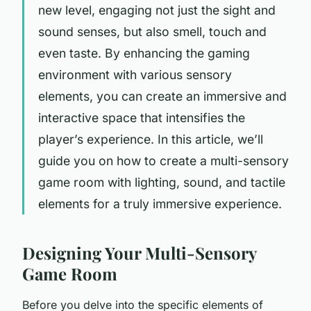
new level, engaging not just the sight and
sound senses, but also smell, touch and
even taste. By enhancing the gaming
environment with various sensory
elements, you can create an immersive and
interactive space that intensifies the
player’s experience. In this article, we’ll
guide you on how to create a multi-sensory
game room with lighting, sound, and tactile
elements for a truly immersive experience.
Designing Your Multi-Sensory
Game Room
Before you delve into the specific elements of