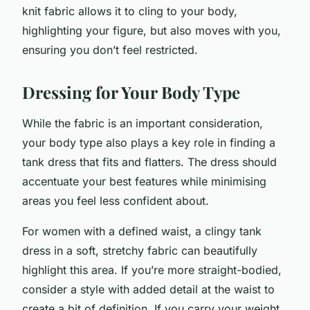
knit fabric allows it to cling to your body,
highlighting your figure, but also moves with you,
ensuring you don’t feel restricted.
Dressing for Your Body Type
While the fabric is an important consideration,
your body type also plays a key role in finding a
tank dress that fits and flatters. The dress should
accentuate your best features while minimising
areas you feel less confident about.
For women with a defined waist, a clingy tank
dress in a soft, stretchy fabric can beautifully
highlight this area. If you’re more straight-bodied,
consider a style with added detail at the waist to
create a bit of definition. If you carry your weight