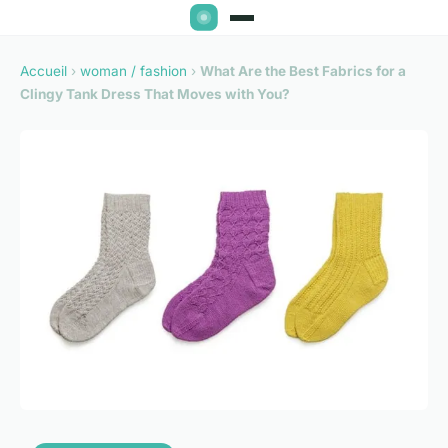
Accueil
›
woman / fashion
›
What Are the Best Fabrics for a
Clingy Tank Dress That Moves with You?