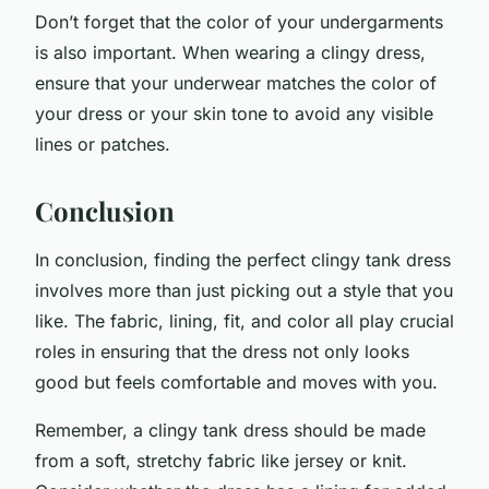
Don’t forget that the color of your undergarments
is also important. When wearing a clingy dress,
ensure that your underwear matches the color of
your dress or your skin tone to avoid any visible
lines or patches.
Conclusion
In conclusion, finding the perfect clingy tank dress
involves more than just picking out a style that you
like. The fabric, lining, fit, and color all play crucial
roles in ensuring that the dress not only looks
good but feels comfortable and moves with you.
Remember, a clingy tank dress should be made
from a soft, stretchy fabric like jersey or knit.