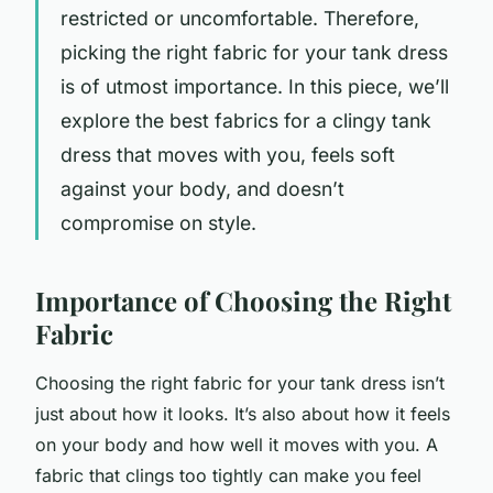
restricted or uncomfortable. Therefore,
picking the right fabric for your tank dress
is of utmost importance. In this piece, we’ll
explore the best fabrics for a clingy tank
dress that moves with you, feels soft
against your body, and doesn’t
compromise on style.
Importance of Choosing the Right
Fabric
Choosing the right fabric for your tank dress isn’t
just about how it looks. It’s also about how it feels
on your body and how well it moves with you. A
fabric that clings too tightly can make you feel