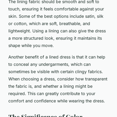
The lining fabric should be smooth and soft to
touch, ensuring it feels comfortable against your
skin. Some of the best options include satin, silk
or cotton, which are soft, breathable, and
lightweight. Using a lining can also give the dress
a more structured look, ensuring it maintains its
shape while you move.
Another benefit of a lined dress is that it can help
to conceal any undergarments, which can
sometimes be visible with certain clingy fabrics.
When choosing a dress, consider how transparent
the fabric is, and whether a lining might be
required. This can greatly contribute to your
comfort and confidence while wearing the dress.
The Significance of Color