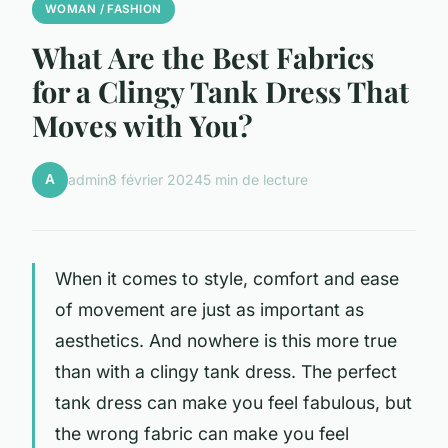
WOMAN / FASHION
What Are the Best Fabrics
for a Clingy Tank Dress That
Moves with You?
A
admin
8 février 2024
5 min de lecture
When it comes to style, comfort and ease
of movement are just as important as
aesthetics. And nowhere is this more true
than with a clingy tank dress. The perfect
tank dress can make you feel fabulous, but
the wrong fabric can make you feel