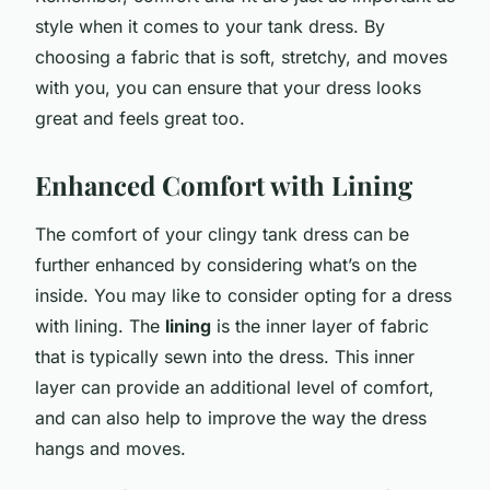
style when it comes to your tank dress. By
choosing a fabric that is soft, stretchy, and moves
with you, you can ensure that your dress looks
great and feels great too.
Enhanced Comfort with Lining
The comfort of your clingy tank dress can be
further enhanced by considering what’s on the
inside. You may like to consider opting for a dress
with lining. The
lining
is the inner layer of fabric
that is typically sewn into the dress. This inner
layer can provide an additional level of comfort,
and can also help to improve the way the dress
hangs and moves.