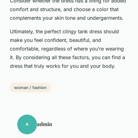
Consider whether the dress has a lining for added
comfort and structure, and choose a color that
complements your skin tone and undergarments.
Ultimately, the perfect clingy tank dress should
make you feel confident, beautiful, and
comfortable, regardless of where you’re wearing
it. By considering all these factors, you can find a
dress that truly works for you and your body.
woman / fashion
admin
A