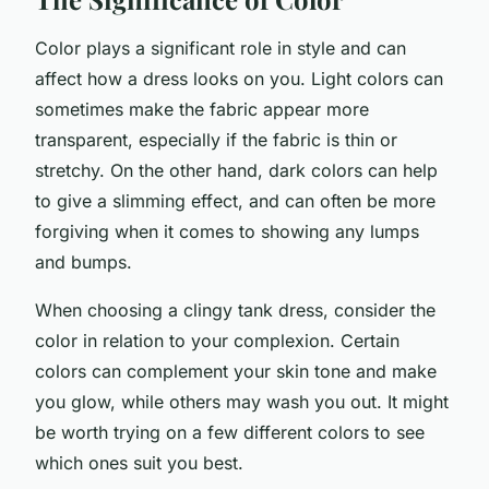
Color plays a significant role in style and can
affect how a dress looks on you. Light colors can
sometimes make the fabric appear more
transparent, especially if the fabric is thin or
stretchy. On the other hand, dark colors can help
to give a slimming effect, and can often be more
forgiving when it comes to showing any lumps
and bumps.
When choosing a clingy tank dress, consider the
color in relation to your complexion. Certain
colors can complement your skin tone and make
you glow, while others may wash you out. It might
be worth trying on a few different colors to see
which ones suit you best.