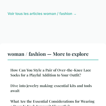
Voir tous les articles woman / fashion →
woman / fashion — More to explore
How Can You Style a Pair of Over-the-Knee Lace
Socks for a Playful Addition to Your Outfit?
Dive into jewelry making: essential kits and tools
await
What Are the Essential Considerations for Wearing