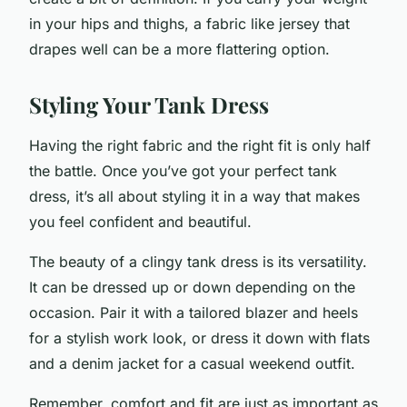
in your hips and thighs, a fabric like jersey that
drapes well can be a more flattering option.
Styling Your Tank Dress
Having the right fabric and the right fit is only half
the battle. Once you’ve got your perfect tank
dress, it’s all about styling it in a way that makes
you feel confident and beautiful.
The beauty of a clingy tank dress is its versatility.
It can be dressed up or down depending on the
occasion. Pair it with a tailored blazer and heels
for a stylish work look, or dress it down with flats
and a denim jacket for a casual weekend outfit.
Remember, comfort and fit are just as important as