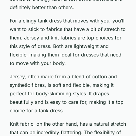
definitely better than others.
For a clingy tank dress that moves with you, you’ll
want to stick to fabrics that have a bit of stretch to
them. Jersey and knit fabrics are top choices for
this style of dress. Both are lightweight and
flexible, making them ideal for dresses that need
to move with your body.
Jersey, often made from a blend of cotton and
synthetic fibres, is soft and flexible, making it
perfect for body-skimming styles. It drapes
beautifully and is easy to care for, making it a top
choice for a tank dress.
Knit fabric, on the other hand, has a natural stretch
that can be incredibly flattering. The flexibility of