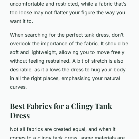
uncomfortable and restricted, while a fabric that’s
too loose may not flatter your figure the way you
want it to.
When searching for the perfect tank dress, don’t
overlook the importance of the fabric. It should be
soft and lightweight, allowing you to move freely
without feeling restrained. A bit of stretch is also
desirable, as it allows the dress to hug your body
in all the right places, emphasising your natural
curves.
Best Fabrics for a Clingy Tank
Dress
Not all fabrics are created equal, and when it
comes to a clingy tank dress, some materials are