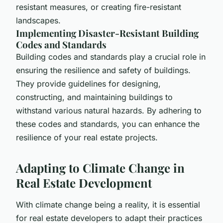
resistant measures, or creating fire-resistant
landscapes.
Implementing Disaster-Resistant Building
Codes and Standards
Building codes and standards play a crucial role in
ensuring the resilience and safety of buildings.
They provide guidelines for designing,
constructing, and maintaining buildings to
withstand various natural hazards. By adhering to
these codes and standards, you can enhance the
resilience of your real estate projects.
Adapting to Climate Change in
Real Estate Development
With climate change being a reality, it is essential
for real estate developers to adapt their practices