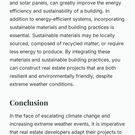
and solar panels, can greatly improve the energy
efficiency and sustainability of a building. In
addition to energy-efficient systems, incorporating
sustainable materials and building practices is
essential. Sustainable materials may be locally
sourced, composed of recycled matter, or require
less energy to produce. By integrating these
materials and sustainable building practices, you
can construct real estate projects that are both
resilient and environmentally friendly, despite
extreme weather conditions.
Conclusion
In the face of escalating climate change and
increasing extreme weather events, it is imperative
that real estate developers adapt their projects to