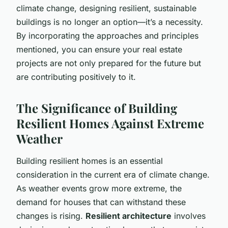
climate change, designing resilient, sustainable
buildings is no longer an option—it’s a necessity.
By incorporating the approaches and principles
mentioned, you can ensure your real estate
projects are not only prepared for the future but
are contributing positively to it.
The Significance of Building
Resilient Homes Against Extreme
Weather
Building resilient homes is an essential
consideration in the current era of climate change.
As weather events grow more extreme, the
demand for houses that can withstand these
changes is rising.
Resilient architecture
involves