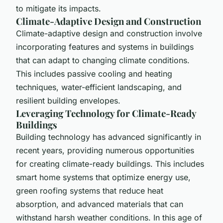
to mitigate its impacts.
Climate-Adaptive Design and Construction
Climate-adaptive design and construction involve
incorporating features and systems in buildings
that can adapt to changing climate conditions.
This includes passive cooling and heating
techniques, water-efficient landscaping, and
resilient building envelopes.
Leveraging Technology for Climate-Ready
Buildings
Building technology has advanced significantly in
recent years, providing numerous opportunities
for creating climate-ready buildings. This includes
smart home systems that optimize energy use,
green roofing systems that reduce heat
absorption, and advanced materials that can
withstand harsh weather conditions. In this age of