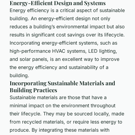
Energy-Efficient Design and Systems
Energy efficiency is a critical aspect of sustainable
building. An energy-efficient design not only
reduces a building’s environmental impact but also
results in significant cost savings over its lifecycle.
Incorporating energy-efficient systems, such as
high-performance HVAC systems, LED lighting,
and solar panels, is an excellent way to improve
the energy efficiency and sustainability of a
building.
Incorporating Sustainable Materials and
Building Practices
Sustainable materials are those that have a
minimal impact on the environment throughout
their lifecycle. They may be sourced locally, made
from recycled materials, or require less energy to
produce. By integrating these materials with