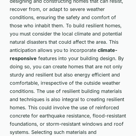
designing and constructing homes that can resist,
recover from, or adapt to severe weather
conditions, ensuring the safety and comfort of
those who inhabit them. To build resilient homes,
you must consider the local climate and potential
natural disasters that could affect the area. This
anticipation allows you to incorporate
climate-
responsive
features into your building design. By
doing so, you can create homes that are not only
sturdy and resilient but also energy efficient and
comfortable, irrespective of the outside weather
conditions. The use of resilient building materials
and techniques is also integral to creating resilient
homes. This could involve the use of reinforced
concrete for earthquake resistance, flood-resistant
foundations, or storm-resistant windows and roof
systems. Selecting such materials and