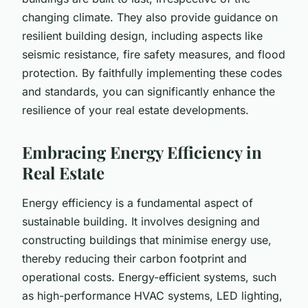
changing climate. They also provide guidance on
resilient building design, including aspects like
seismic resistance, fire safety measures, and flood
protection. By faithfully implementing these codes
and standards, you can significantly enhance the
resilience of your real estate developments.
Embracing Energy Efficiency in
Real Estate
Energy efficiency is a fundamental aspect of
sustainable building. It involves designing and
constructing buildings that minimise energy use,
thereby reducing their carbon footprint and
operational costs. Energy-efficient systems, such
as high-performance HVAC systems, LED lighting,