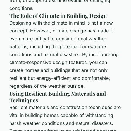
from, or adapt to extreme events or changing
conditions.
The Role of Climate in Building Design
Designing with the climate in mind is not a new
concept. However, climate change has made it
even more critical to consider local weather
patterns, including the potential for extreme
conditions and natural disasters. By incorporating
climate-responsive design features, you can
create homes and buildings that are not only
resilient but energy-efficient and comfortable,
regardless of the weather outside.
Using Resilient Building Materials and
Techniques
Resilient materials and construction techniques are
vital in building homes capable of withstanding
harsh weather conditions and natural disasters.
These can range from using reinforced concrete