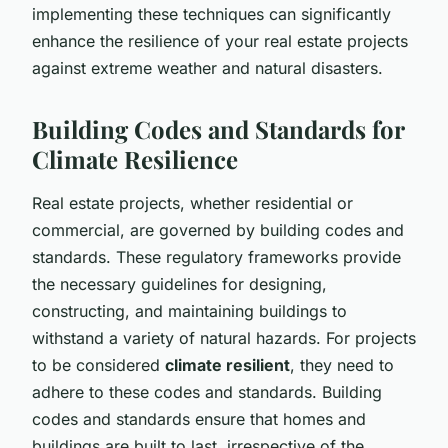
implementing these techniques can significantly
enhance the resilience of your real estate projects
against extreme weather and natural disasters.
Building Codes and Standards for
Climate Resilience
Real estate projects, whether residential or
commercial, are governed by building codes and
standards. These regulatory frameworks provide
the necessary guidelines for designing,
constructing, and maintaining buildings to
withstand a variety of natural hazards. For projects
to be considered
climate resilient
, they need to
adhere to these codes and standards. Building
codes and standards ensure that homes and
buildings are built to last, irrespective of the