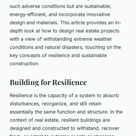
such adverse conditions but are sustainable,
energy-efficient, and incorporate innovative
design and materials. This article provides an in-
depth look at how to design real estate projects
with a view of withstanding extreme weather
conditions and natural disasters, touching on the
key concepts of resilience and sustainable
construction.
Building for Resilience
Resilience is the capacity of a system to absorb
disturbances, reorganize, and still retain
essentially the same function and structure. In the
context of real estate,
resilient buildings
are
designed and constructed to withstand, recover