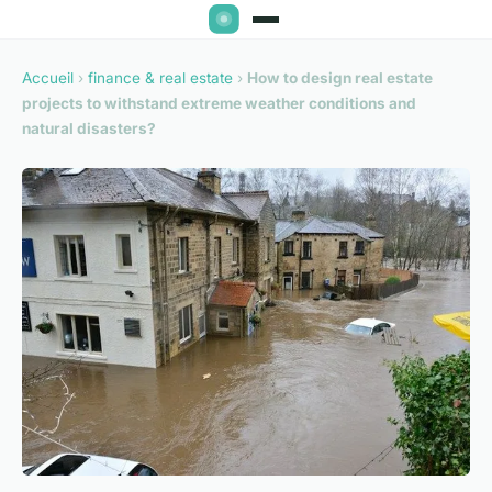
Accueil
›
finance & real estate
›
How to design real estate
projects to withstand extreme weather conditions and
natural disasters?