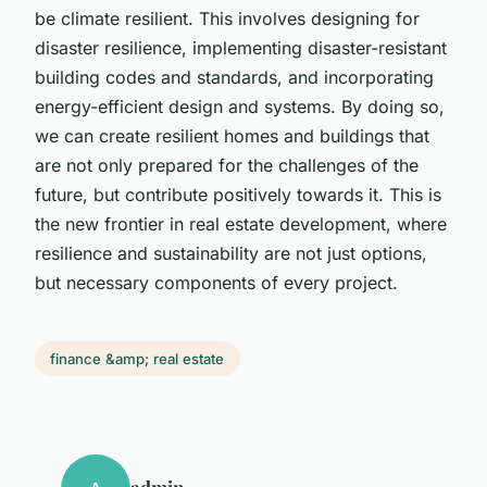
be climate resilient. This involves designing for
disaster resilience, implementing disaster-resistant
building codes and standards, and incorporating
energy-efficient design and systems. By doing so,
we can create resilient homes and buildings that
are not only prepared for the challenges of the
future, but contribute positively towards it. This is
the new frontier in real estate development, where
resilience and sustainability are not just options,
but necessary components of every project.
finance &amp; real estate
admin