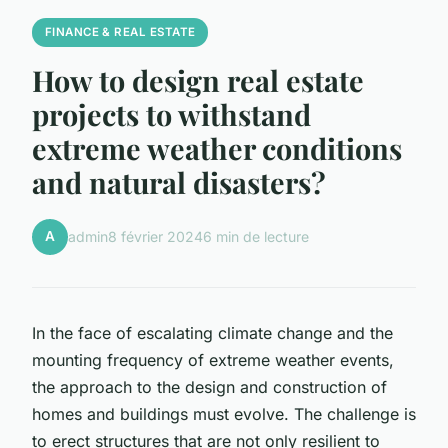
FINANCE & REAL ESTATE
How to design real estate
projects to withstand
extreme weather conditions
and natural disasters?
A
admin
8 février 2024
6 min de lecture
In the face of escalating climate change and the
mounting frequency of extreme weather events,
the approach to the design and construction of
homes and buildings must evolve. The challenge is
to erect structures that are not only resilient to