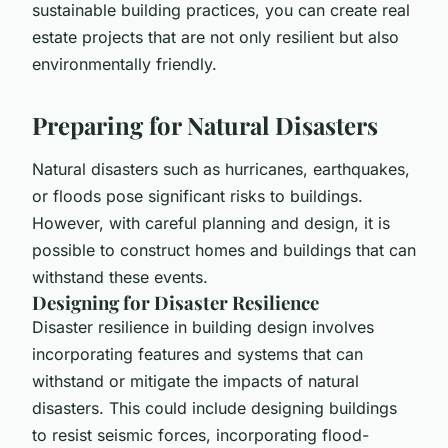
sustainable building practices, you can create real
estate projects that are not only resilient but also
environmentally friendly.
Preparing for Natural Disasters
Natural disasters such as hurricanes, earthquakes,
or floods pose significant risks to buildings.
However, with careful planning and design, it is
possible to construct homes and buildings that can
withstand these events.
Designing for Disaster Resilience
Disaster resilience in building design involves
incorporating features and systems that can
withstand or mitigate the impacts of natural
disasters. This could include designing buildings
to resist seismic forces, incorporating flood-