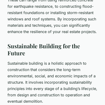
for earthquake resistance, to constructing flood-
resistant foundations or installing storm-resistant
windows and roof systems. By incorporating such
materials and techniques, you can significantly
enhance the resilience of your real estate projects.
Sustainable Building for the
Future
Sustainable building is a holistic approach to
construction that considers the long-term
environmental, social, and economic impacts of a
structure. It involves incorporating sustainability
principles into every stage of a building’s lifecycle,
from design and construction to operation and
eventual demolition.