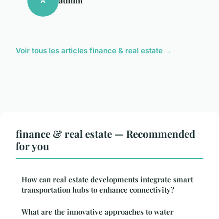
A
Voir tous les articles finance & real estate →
finance & real estate — Recommended
for you
How can real estate developments integrate smart
transportation hubs to enhance connectivity?
What are the innovative approaches to water