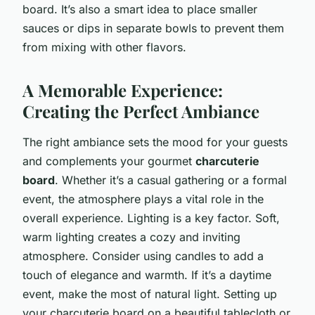
board. It’s also a smart idea to place smaller
sauces or dips in separate bowls to prevent them
from mixing with other flavors.
A Memorable Experience:
Creating the Perfect Ambiance
The right ambiance sets the mood for your guests
and complements your gourmet
charcuterie
board
. Whether it’s a casual gathering or a formal
event, the atmosphere plays a vital role in the
overall experience. Lighting is a key factor. Soft,
warm lighting creates a cozy and inviting
atmosphere. Consider using candles to add a
touch of elegance and warmth. If it’s a daytime
event, make the most of natural light. Setting up
your charcuterie board on a beautiful tablecloth or