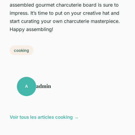
assembled gourmet charcuterie board is sure to
impress. It’s time to put on your creative hat and
start curating your own charcuterie masterpiece.
Happy assembling!
cooking
admin
A
Voir tous les articles cooking →