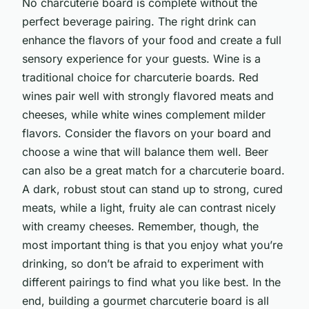
No charcuterie board is complete without the
perfect beverage pairing. The right drink can
enhance the flavors of your food and create a full
sensory experience for your guests. Wine is a
traditional choice for charcuterie boards. Red
wines pair well with strongly flavored meats and
cheeses, while white wines complement milder
flavors. Consider the flavors on your board and
choose a wine that will balance them well. Beer
can also be a great match for a charcuterie board.
A dark, robust stout can stand up to strong, cured
meats, while a light, fruity ale can contrast nicely
with creamy cheeses. Remember, though, the
most important thing is that you enjoy what you’re
drinking, so don’t be afraid to experiment with
different pairings to find what you like best. In the
end, building a gourmet charcuterie board is all