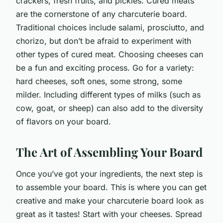
crackers, fresh fruits, and pickles. Cured meats
are the cornerstone of any charcuterie board.
Traditional choices include salami, prosciutto, and
chorizo, but don’t be afraid to experiment with
other types of cured meat. Choosing cheeses can
be a fun and exciting process. Go for a variety:
hard cheeses, soft ones, some strong, some
milder. Including different types of milks (such as
cow, goat, or sheep) can also add to the diversity
of flavors on your board.
The Art of Assembling Your Board
Once you’ve got your ingredients, the next step is
to assemble your board. This is where you can get
creative and make your charcuterie board look as
great as it tastes! Start with your cheeses. Spread