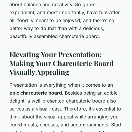
about balance and creativity. So go on,
experiment, and most importantly, have fun! After
all, food is meant to be enjoyed, and there’s no
better way to do that than with a delicious,
beautifully assembled charcuterie board.
Elevating Your Presentation:
Making Your Charcuterie Board
Visually Appealing
Presentation is everything when it comes to an
epic charcuterie board
. Besides being an edible
delight, a well-presented charcuterie board also
serves as a visual feast. Therefore, it’s essential to
think about the visual appeal while arranging your
cured meats, cheeses, and accompaniments. Start