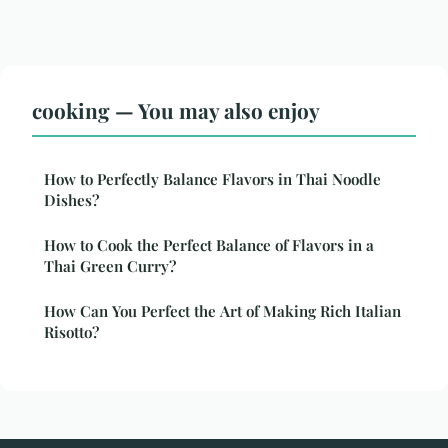
cooking — You may also enjoy
How to Perfectly Balance Flavors in Thai Noodle
Dishes?
How to Cook the Perfect Balance of Flavors in a
Thai Green Curry?
How Can You Perfect the Art of Making Rich Italian
Risotto?