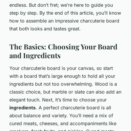
endless. But don’t fret; we’re here to guide you
step by step. By the end of this article, you’ll know
how to assemble an impressive charcuterie board
that both looks and tastes great.
The Basics: Choosing Your Board
and Ingredients
Your charcuterie board is your canvas, so start
with a board that’s large enough to hold all your
ingredients but not too overwhelming. Wood is a
classic choice, but marble or slate can also add an
elegant touch. Next, it’s time to choose your
ingredients
. A perfect charcuterie board is all
about balance and variety. You’ll need a mix of
cured meats, cheeses, and accompaniments like