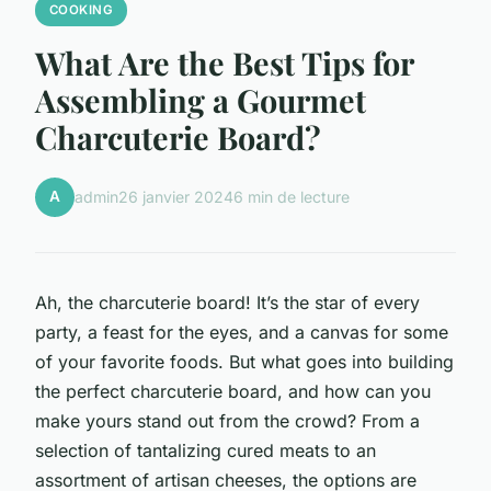
COOKING
What Are the Best Tips for
Assembling a Gourmet
Charcuterie Board?
A
admin
26 janvier 2024
6 min de lecture
Ah, the charcuterie board! It’s the star of every
party, a feast for the eyes, and a canvas for some
of your favorite foods. But what goes into building
the perfect charcuterie board, and how can you
make yours stand out from the crowd? From a
selection of tantalizing cured meats to an
assortment of artisan cheeses, the options are