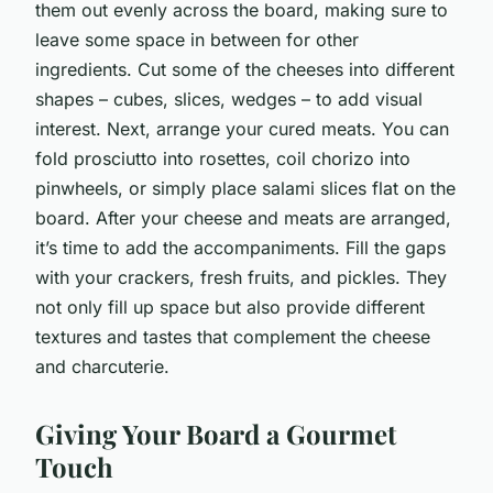
them out evenly across the board, making sure to
leave some space in between for other
ingredients. Cut some of the cheeses into different
shapes – cubes, slices, wedges – to add visual
interest. Next, arrange your cured meats. You can
fold prosciutto into rosettes, coil chorizo into
pinwheels, or simply place salami slices flat on the
board. After your cheese and meats are arranged,
it’s time to add the accompaniments. Fill the gaps
with your crackers, fresh fruits, and pickles. They
not only fill up space but also provide different
textures and tastes that complement the cheese
and charcuterie.
Giving Your Board a Gourmet
Touch