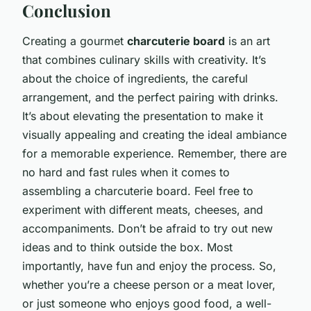
Conclusion
Creating a gourmet
charcuterie board
is an art
that combines culinary skills with creativity. It’s
about the choice of ingredients, the careful
arrangement, and the perfect pairing with drinks.
It’s about elevating the presentation to make it
visually appealing and creating the ideal ambiance
for a memorable experience. Remember, there are
no hard and fast rules when it comes to
assembling a charcuterie board. Feel free to
experiment with different meats, cheeses, and
accompaniments. Don’t be afraid to try out new
ideas and to think outside the box. Most
importantly, have fun and enjoy the process. So,
whether you’re a cheese person or a meat lover,
or just someone who enjoys good food, a well-