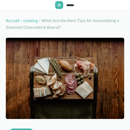
Accueil
›
cooking
›
What Are the Best Tips for Assembling a
Gourmet Charcuterie Board?