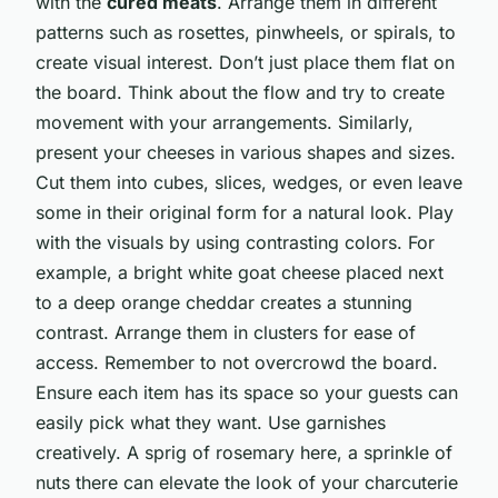
with the
cured meats
. Arrange them in different
patterns such as rosettes, pinwheels, or spirals, to
create visual interest. Don’t just place them flat on
the board. Think about the flow and try to create
movement with your arrangements. Similarly,
present your cheeses in various shapes and sizes.
Cut them into cubes, slices, wedges, or even leave
some in their original form for a natural look. Play
with the visuals by using contrasting colors. For
example, a bright white goat cheese placed next
to a deep orange cheddar creates a stunning
contrast. Arrange them in clusters for ease of
access. Remember to not overcrowd the board.
Ensure each item has its space so your guests can
easily pick what they want. Use garnishes
creatively. A sprig of rosemary here, a sprinkle of
nuts there can elevate the look of your charcuterie