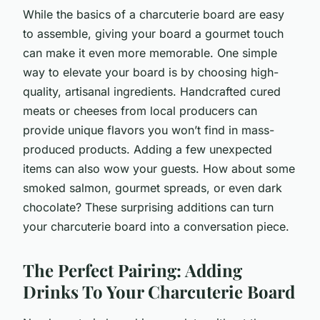
While the basics of a charcuterie board are easy
to assemble, giving your board a gourmet touch
can make it even more memorable. One simple
way to elevate your board is by choosing high-
quality, artisanal ingredients. Handcrafted cured
meats or cheeses from local producers can
provide unique flavors you won’t find in mass-
produced products. Adding a few unexpected
items can also wow your guests. How about some
smoked salmon, gourmet spreads, or even dark
chocolate? These surprising additions can turn
your charcuterie board into a conversation piece.
The Perfect Pairing: Adding
Drinks To Your Charcuterie Board