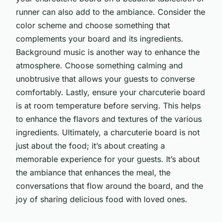
runner can also add to the ambiance. Consider the
color scheme and choose something that
complements your board and its ingredients.
Background music is another way to enhance the
atmosphere. Choose something calming and
unobtrusive that allows your guests to converse
comfortably. Lastly, ensure your charcuterie board
is at room temperature before serving. This helps
to enhance the flavors and textures of the various
ingredients. Ultimately, a charcuterie board is not
just about the food; it’s about creating a
memorable experience for your guests. It’s about
the ambiance that enhances the meal, the
conversations that flow around the board, and the
joy of sharing delicious food with loved ones.