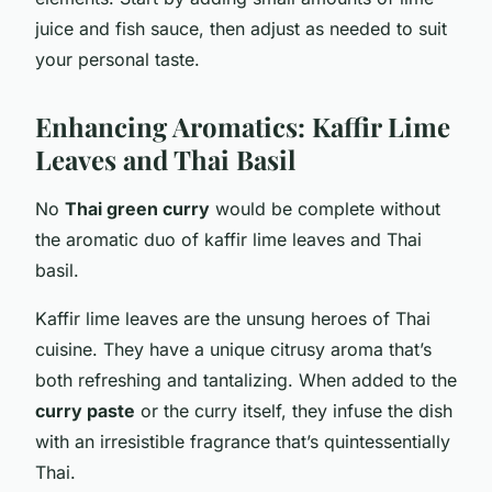
juice and fish sauce, then adjust as needed to suit
your personal taste.
Enhancing Aromatics: Kaffir Lime
Leaves and Thai Basil
No
Thai green curry
would be complete without
the aromatic duo of kaffir lime leaves and Thai
basil.
Kaffir lime leaves are the unsung heroes of Thai
cuisine. They have a unique citrusy aroma that’s
both refreshing and tantalizing. When added to the
curry paste
or the curry itself, they infuse the dish
with an irresistible fragrance that’s quintessentially
Thai.