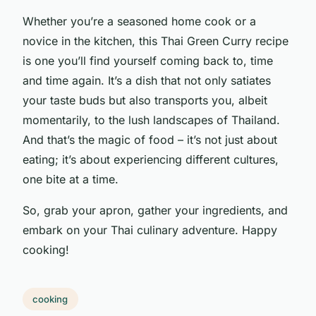
Whether you’re a seasoned home cook or a
novice in the kitchen, this Thai Green Curry recipe
is one you’ll find yourself coming back to, time
and time again. It’s a dish that not only satiates
your taste buds but also transports you, albeit
momentarily, to the lush landscapes of Thailand.
And that’s the magic of food – it’s not just about
eating; it’s about experiencing different cultures,
one bite at a time.
So, grab your apron, gather your ingredients, and
embark on your Thai culinary adventure. Happy
cooking!
cooking