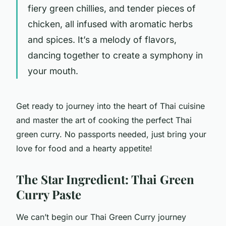
fiery green chillies, and tender pieces of
chicken, all infused with aromatic herbs
and spices. It’s a melody of flavors,
dancing together to create a symphony in
your mouth.
Get ready to journey into the heart of Thai cuisine
and master the art of cooking the perfect Thai
green curry. No passports needed, just bring your
love for food and a hearty appetite!
The Star Ingredient: Thai Green
Curry Paste
We can’t begin our Thai Green Curry journey