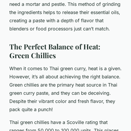
need a mortar and pestle. This method of grinding
the ingredients helps to release their essential oils,
creating a paste with a depth of flavor that
blenders or food processors just can’t match.
The Perfect Balance of Heat:
Green Chillies
When it comes to Thai green curry, heat is a given.
However, it’s all about achieving the right balance.
Green chillies are the primary heat source in Thai
green curry paste, and they can be deceiving.
Despite their vibrant color and fresh flavor, they
pack quite a punch!
Thai green chillies have a Scoville rating that
ranges from 50,000 to 100,000 units. This places