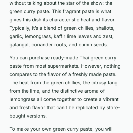
without talking about the star of the show: the
green curry paste. This fragrant paste is what
gives this dish its characteristic heat and flavor.
Typically, it’s a blend of green chillies, shallots,
garlic, lemongrass, kaffir lime leaves and zest,
galangal, coriander roots, and cumin seeds.
You can purchase ready-made Thai green curry
paste from most supermarkets. However, nothing
compares to the flavor of a freshly made paste.
The heat from the green chillies, the citrusy tang
from the lime, and the distinctive aroma of
lemongrass all come together to create a vibrant
and fresh flavor that can’t be replicated by store-
bought versions.
To make your own green curry paste, you will