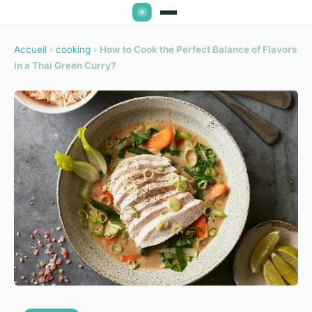
Accueil
›
cooking
›
How to Cook the Perfect Balance of Flavors
in a Thai Green Curry?