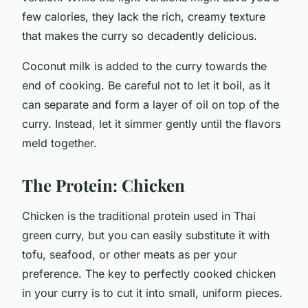
few calories, they lack the rich, creamy texture
that makes the curry so decadently delicious.
Coconut milk is added to the curry towards the
end of cooking. Be careful not to let it boil, as it
can separate and form a layer of oil on top of the
curry. Instead, let it simmer gently until the flavors
meld together.
The Protein: Chicken
Chicken is the traditional protein used in Thai
green curry, but you can easily substitute it with
tofu, seafood, or other meats as per your
preference. The key to perfectly cooked chicken
in your curry is to cut it into small, uniform pieces.