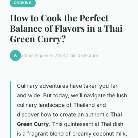
COOKING
How to Cook the Perfect
Balance of Flavors in a Thai
Green Curry?
A
admin
26 janvier 2024
7 min de lecture
Culinary adventures have taken you far
and wide. But today, we’ll navigate the lush
culinary landscape of Thailand and
discover how to create an authentic
Thai
Green Curry
. This quintessential Thai dish
is a fragrant blend of creamy coconut milk,