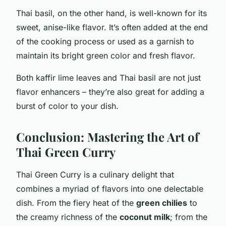
Thai basil, on the other hand, is well-known for its
sweet, anise-like flavor. It’s often added at the end
of the cooking process or used as a garnish to
maintain its bright green color and fresh flavor.
Both kaffir lime leaves and Thai basil are not just
flavor enhancers – they’re also great for adding a
burst of color to your dish.
Conclusion: Mastering the Art of
Thai Green Curry
Thai Green Curry is a culinary delight that
combines a myriad of flavors into one delectable
dish. From the fiery heat of the
green chilies
to
the creamy richness of the
coconut milk
; from the