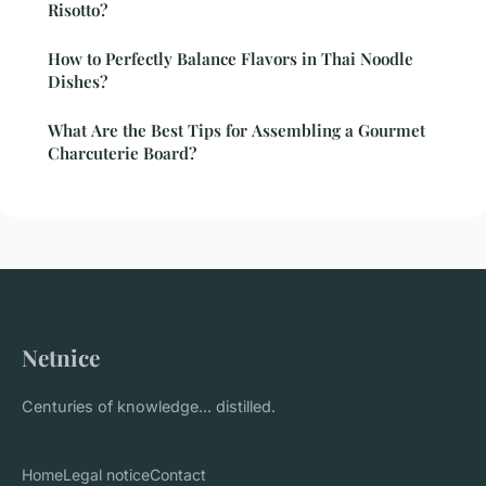
Risotto?
How to Perfectly Balance Flavors in Thai Noodle
Dishes?
What Are the Best Tips for Assembling a Gourmet
Charcuterie Board?
Netnice
Centuries of knowledge... distilled.
Home
Legal notice
Contact