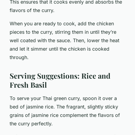
This ensures that it cooks evenly and absorbs the
flavors of the curry.
When you are ready to cook, add the chicken
pieces to the curry, stirring them in until they’re
well coated with the sauce. Then, lower the heat
and let it simmer until the chicken is cooked
through.
Serving Suggestions: Rice and
Fresh Basil
To serve your Thai green curry, spoon it over a
bed of jasmine rice. The fragrant, slightly sticky
grains of jasmine rice complement the flavors of
the curry perfectly.