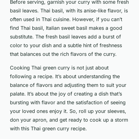
Before serving, garnish your curry with some fresh
basil leaves. Thai basil, with its anise-like flavor, is
often used in Thai cuisine. However, if you can’t
find Thai basil, Italian sweet basil makes a good
substitute. The fresh basil leaves add a burst of
color to your dish and a subtle hint of freshness
that balances out the rich flavors of the curry.
Cooking Thai green curry is not just about
following a recipe. It’s about understanding the
balance of flavors and adjusting them to suit your
palate. It’s about the joy of creating a dish that’s
bursting with flavor and the satisfaction of seeing
your loved ones enjoy it. So, roll up your sleeves,
don your apron, and get ready to cook up a storm
with this Thai green curry recipe.