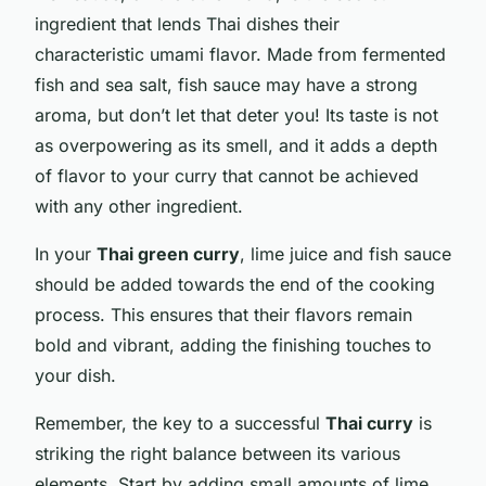
ingredient that lends Thai dishes their
characteristic umami flavor. Made from fermented
fish and sea salt, fish sauce may have a strong
aroma, but don’t let that deter you! Its taste is not
as overpowering as its smell, and it adds a depth
of flavor to your curry that cannot be achieved
with any other ingredient.
In your
Thai green curry
, lime juice and fish sauce
should be added towards the end of the cooking
process. This ensures that their flavors remain
bold and vibrant, adding the finishing touches to
your dish.
Remember, the key to a successful
Thai curry
is
striking the right balance between its various
elements. Start by adding small amounts of lime