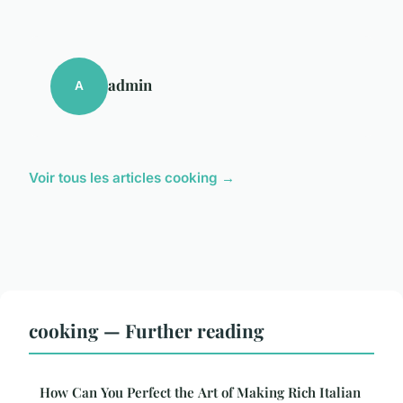
admin
A
Voir tous les articles cooking →
cooking — Further reading
How Can You Perfect the Art of Making Rich Italian