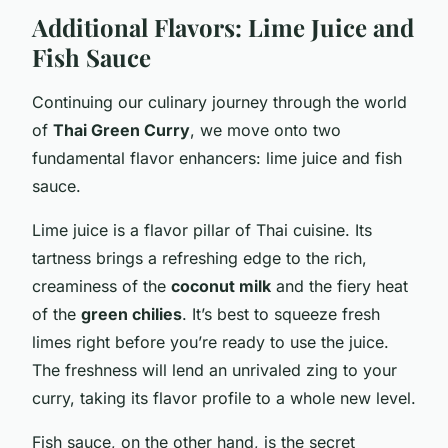
Additional Flavors: Lime Juice and
Fish Sauce
Continuing our culinary journey through the world
of
Thai Green Curry
, we move onto two
fundamental flavor enhancers: lime juice and fish
sauce.
Lime juice is a flavor pillar of Thai cuisine. Its
tartness brings a refreshing edge to the rich,
creaminess of the
coconut milk
and the fiery heat
of the
green chilies
. It’s best to squeeze fresh
limes right before you’re ready to use the juice.
The freshness will lend an unrivaled zing to your
curry, taking its flavor profile to a whole new level.
Fish sauce, on the other hand, is the secret