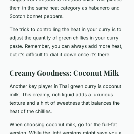
them in the same heat category as habanero and
Scotch bonnet peppers.
The trick to controlling the heat in your curry is to
adjust the quantity of green chillies in your curry
paste. Remember, you can always add more heat,
but it’s difficult to dial it down once it’s there.
Creamy Goodness: Coconut Milk
Another key player in Thai green curry is coconut
milk. This creamy, rich liquid adds a luxurious
texture and a hint of sweetness that balances the
heat of the chillies.
When choosing coconut milk, go for the full-fat
version. While the light versions might save you a