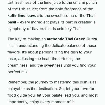
tart freshness of the lime juice to the umami punch
of the fish sauce; from the bold fragrance of the
kaffir lime leaves
to the sweet aroma of the
Thai
basil
– every ingredient plays its part in creating a
symphony of flavors that is uniquely Thai.
The key to making an
authentic Thai Green Curry
lies in understanding the delicate balance of these
flavors. It’s about personalizing the dish to your
taste, adjusting the heat, the tartness, the
creaminess, and the sweetness until you find your
perfect mix.
Remember, the journey to mastering this dish is as
enjoyable as the destination. So, let your love for
food guide you, let your palate lead you, and most
importantly, enjoy every moment of it.